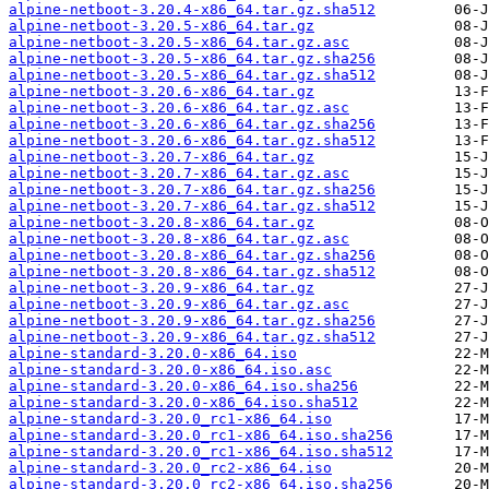
alpine-netboot-3.20.4-x86_64.tar.gz.sha512
alpine-netboot-3.20.5-x86_64.tar.gz
alpine-netboot-3.20.5-x86_64.tar.gz.asc
alpine-netboot-3.20.5-x86_64.tar.gz.sha256
alpine-netboot-3.20.5-x86_64.tar.gz.sha512
alpine-netboot-3.20.6-x86_64.tar.gz
alpine-netboot-3.20.6-x86_64.tar.gz.asc
alpine-netboot-3.20.6-x86_64.tar.gz.sha256
alpine-netboot-3.20.6-x86_64.tar.gz.sha512
alpine-netboot-3.20.7-x86_64.tar.gz
alpine-netboot-3.20.7-x86_64.tar.gz.asc
alpine-netboot-3.20.7-x86_64.tar.gz.sha256
alpine-netboot-3.20.7-x86_64.tar.gz.sha512
alpine-netboot-3.20.8-x86_64.tar.gz
alpine-netboot-3.20.8-x86_64.tar.gz.asc
alpine-netboot-3.20.8-x86_64.tar.gz.sha256
alpine-netboot-3.20.8-x86_64.tar.gz.sha512
alpine-netboot-3.20.9-x86_64.tar.gz
alpine-netboot-3.20.9-x86_64.tar.gz.asc
alpine-netboot-3.20.9-x86_64.tar.gz.sha256
alpine-netboot-3.20.9-x86_64.tar.gz.sha512
alpine-standard-3.20.0-x86_64.iso
alpine-standard-3.20.0-x86_64.iso.asc
alpine-standard-3.20.0-x86_64.iso.sha256
alpine-standard-3.20.0-x86_64.iso.sha512
alpine-standard-3.20.0_rc1-x86_64.iso
alpine-standard-3.20.0_rc1-x86_64.iso.sha256
alpine-standard-3.20.0_rc1-x86_64.iso.sha512
alpine-standard-3.20.0_rc2-x86_64.iso
alpine-standard-3.20.0_rc2-x86_64.iso.sha256