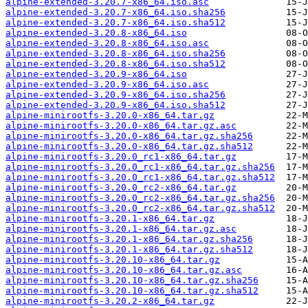
alpine-extended-3.20.7-x86_64.iso.asc
alpine-extended-3.20.7-x86_64.iso.sha256
alpine-extended-3.20.7-x86_64.iso.sha512
alpine-extended-3.20.8-x86_64.iso
alpine-extended-3.20.8-x86_64.iso.asc
alpine-extended-3.20.8-x86_64.iso.sha256
alpine-extended-3.20.8-x86_64.iso.sha512
alpine-extended-3.20.9-x86_64.iso
alpine-extended-3.20.9-x86_64.iso.asc
alpine-extended-3.20.9-x86_64.iso.sha256
alpine-extended-3.20.9-x86_64.iso.sha512
alpine-minirootfs-3.20.0-x86_64.tar.gz
alpine-minirootfs-3.20.0-x86_64.tar.gz.asc
alpine-minirootfs-3.20.0-x86_64.tar.gz.sha256
alpine-minirootfs-3.20.0-x86_64.tar.gz.sha512
alpine-minirootfs-3.20.0_rc1-x86_64.tar.gz
alpine-minirootfs-3.20.0_rc1-x86_64.tar.gz.sha256
alpine-minirootfs-3.20.0_rc1-x86_64.tar.gz.sha512
alpine-minirootfs-3.20.0_rc2-x86_64.tar.gz
alpine-minirootfs-3.20.0_rc2-x86_64.tar.gz.sha256
alpine-minirootfs-3.20.0_rc2-x86_64.tar.gz.sha512
alpine-minirootfs-3.20.1-x86_64.tar.gz
alpine-minirootfs-3.20.1-x86_64.tar.gz.asc
alpine-minirootfs-3.20.1-x86_64.tar.gz.sha256
alpine-minirootfs-3.20.1-x86_64.tar.gz.sha512
alpine-minirootfs-3.20.10-x86_64.tar.gz
alpine-minirootfs-3.20.10-x86_64.tar.gz.asc
alpine-minirootfs-3.20.10-x86_64.tar.gz.sha256
alpine-minirootfs-3.20.10-x86_64.tar.gz.sha512
alpine-minirootfs-3.20.2-x86_64.tar.gz