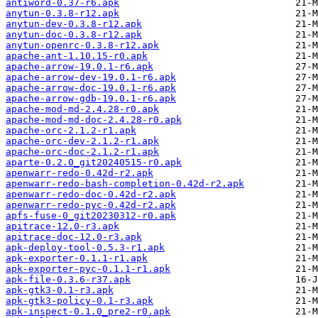
antiword-0.37-r6.apk
anytun-0.3.8-r12.apk
anytun-dev-0.3.8-r12.apk
anytun-doc-0.3.8-r12.apk
anytun-openrc-0.3.8-r12.apk
apache-ant-1.10.15-r0.apk
apache-arrow-19.0.1-r6.apk
apache-arrow-dev-19.0.1-r6.apk
apache-arrow-doc-19.0.1-r6.apk
apache-arrow-gdb-19.0.1-r6.apk
apache-mod-md-2.4.28-r0.apk
apache-mod-md-doc-2.4.28-r0.apk
apache-orc-2.1.2-r1.apk
apache-orc-dev-2.1.2-r1.apk
apache-orc-doc-2.1.2-r1.apk
aparte-0.2.0_git20240515-r0.apk
apenwarr-redo-0.42d-r2.apk
apenwarr-redo-bash-completion-0.42d-r2.apk
apenwarr-redo-doc-0.42d-r2.apk
apenwarr-redo-pyc-0.42d-r2.apk
apfs-fuse-0_git20230312-r0.apk
apitrace-12.0-r3.apk
apitrace-doc-12.0-r3.apk
apk-deploy-tool-0.5.3-r1.apk
apk-exporter-0.1.1-r1.apk
apk-exporter-pyc-0.1.1-r1.apk
apk-file-0.3.6-r37.apk
apk-gtk3-0.1-r3.apk
apk-gtk3-policy-0.1-r3.apk
apk-inspect-0.1.0_pre2-r0.apk