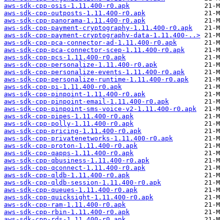
aws-sdk-cpp-osis-1.11.400-r0.apk
aws-sdk-cpp-outposts-1.11.400-r0.apk
aws-sdk-cpp-panorama-1.11.400-r0.apk
aws-sdk-cpp-payment-cryptography-1.11.400-r0.apk
aws-sdk-cpp-payment-cryptography-data-1.11.400-..>
aws-sdk-cpp-pca-connector-ad-1.11.400-r0.apk
aws-sdk-cpp-pca-connector-scep-1.11.400-r0.apk
aws-sdk-cpp-pcs-1.11.400-r0.apk
aws-sdk-cpp-personalize-1.11.400-r0.apk
aws-sdk-cpp-personalize-events-1.11.400-r0.apk
aws-sdk-cpp-personalize-runtime-1.11.400-r0.apk
aws-sdk-cpp-pi-1.11.400-r0.apk
aws-sdk-cpp-pinpoint-1.11.400-r0.apk
aws-sdk-cpp-pinpoint-email-1.11.400-r0.apk
aws-sdk-cpp-pinpoint-sms-voice-v2-1.11.400-r0.apk
aws-sdk-cpp-pipes-1.11.400-r0.apk
aws-sdk-cpp-polly-1.11.400-r0.apk
aws-sdk-cpp-pricing-1.11.400-r0.apk
aws-sdk-cpp-privatenetworks-1.11.400-r0.apk
aws-sdk-cpp-proton-1.11.400-r0.apk
aws-sdk-cpp-qapps-1.11.400-r0.apk
aws-sdk-cpp-qbusiness-1.11.400-r0.apk
aws-sdk-cpp-qconnect-1.11.400-r0.apk
aws-sdk-cpp-qldb-1.11.400-r0.apk
aws-sdk-cpp-qldb-session-1.11.400-r0.apk
aws-sdk-cpp-queues-1.11.400-r0.apk
aws-sdk-cpp-quicksight-1.11.400-r0.apk
aws-sdk-cpp-ram-1.11.400-r0.apk
aws-sdk-cpp-rbin-1.11.400-r0.apk
aws-sdk-cpp-rds-1.11.400-r0.apk