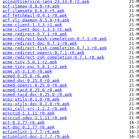
accountsservice-lang-23.13.9-r2.apk
acf-clamav-0.8.0-r4.apk
acf-clamsmtp-0.6.0-r5.apk
acf-fetchmail-0.9.1-r0.apk
acf-vlc-daemon-0.5.0-r4.apk
acme-client-1.3.3-r1.apk
acme-client-doc-1.3.3-r1.apk
acme-redirect-0.7.1-r0.apk
acme-redirect-bash-completion-0.7.1-r0.apk
acme-redirect-doc-0.7.1-r0.apk
acme-redirect-fish-completion-0.7.1-r0.apk
acme-redirect-openrc-0.7.1-r0.apk
acme-redirect-zsh-completion-0.7.1-r0.apk
acme-tiny-5.0.1-r2.apk
acme-tiny-pyc-5.0.1-r2.apk
acme.sh-3.1.0-r0.apk
acmed-0.25.0-r0.apk
acmed-doc-0.25.0-r0.apk
acmed-openrc-0.25.0-r0.apk
acmed-tacd-0.25.0-r0.apk
acmed-tacd-doc-0.25.0-r0.apk
acpi-utils-0.1.0-r0.apk
acpi-utils-doc-0.1.0-r0.apk
acpi_call-src-1.2.2-r0.apk
acsccid-1.1.11-r0.apk
acsccid-udev-1.1.11-r0.apk
act-0.2.77-r6.apk
act-doc-0.2.77-r6.apk
actionlint-1.7.7-r9.apk
actionlint-doc-1.7.7-r9.apk