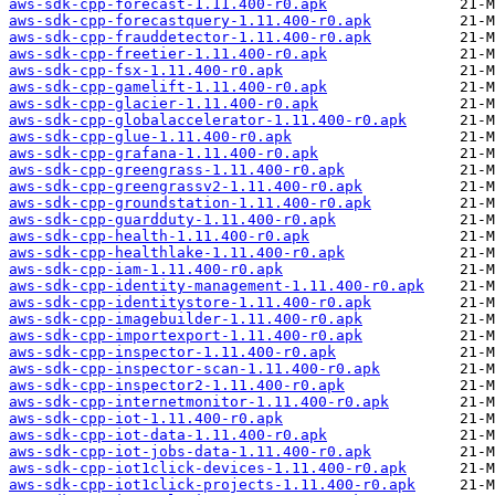
aws-sdk-cpp-forecast-1.11.400-r0.apk
aws-sdk-cpp-forecastquery-1.11.400-r0.apk
aws-sdk-cpp-frauddetector-1.11.400-r0.apk
aws-sdk-cpp-freetier-1.11.400-r0.apk
aws-sdk-cpp-fsx-1.11.400-r0.apk
aws-sdk-cpp-gamelift-1.11.400-r0.apk
aws-sdk-cpp-glacier-1.11.400-r0.apk
aws-sdk-cpp-globalaccelerator-1.11.400-r0.apk
aws-sdk-cpp-glue-1.11.400-r0.apk
aws-sdk-cpp-grafana-1.11.400-r0.apk
aws-sdk-cpp-greengrass-1.11.400-r0.apk
aws-sdk-cpp-greengrassv2-1.11.400-r0.apk
aws-sdk-cpp-groundstation-1.11.400-r0.apk
aws-sdk-cpp-guardduty-1.11.400-r0.apk
aws-sdk-cpp-health-1.11.400-r0.apk
aws-sdk-cpp-healthlake-1.11.400-r0.apk
aws-sdk-cpp-iam-1.11.400-r0.apk
aws-sdk-cpp-identity-management-1.11.400-r0.apk
aws-sdk-cpp-identitystore-1.11.400-r0.apk
aws-sdk-cpp-imagebuilder-1.11.400-r0.apk
aws-sdk-cpp-importexport-1.11.400-r0.apk
aws-sdk-cpp-inspector-1.11.400-r0.apk
aws-sdk-cpp-inspector-scan-1.11.400-r0.apk
aws-sdk-cpp-inspector2-1.11.400-r0.apk
aws-sdk-cpp-internetmonitor-1.11.400-r0.apk
aws-sdk-cpp-iot-1.11.400-r0.apk
aws-sdk-cpp-iot-data-1.11.400-r0.apk
aws-sdk-cpp-iot-jobs-data-1.11.400-r0.apk
aws-sdk-cpp-iot1click-devices-1.11.400-r0.apk
aws-sdk-cpp-iot1click-projects-1.11.400-r0.apk