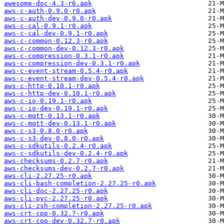
awesome-doc-4.3-r6.apk
aws-c-auth-0.9.0-r0.apk
aws-c-auth-dev-0.9.0-r0.apk
aws-c-cal-0.9.1-r0.apk
aws-c-cal-dev-0.9.1-r0.apk
aws-c-common-0.12.3-r0.apk
aws-c-common-dev-0.12.3-r0.apk
aws-c-compression-0.3.1-r0.apk
aws-c-compression-dev-0.3.1-r0.apk
aws-c-event-stream-0.5.4-r0.apk
aws-c-event-stream-dev-0.5.4-r0.apk
aws-c-http-0.10.1-r0.apk
aws-c-http-dev-0.10.1-r0.apk
aws-c-io-0.19.1-r0.apk
aws-c-io-dev-0.19.1-r0.apk
aws-c-mqtt-0.13.1-r0.apk
aws-c-mqtt-dev-0.13.1-r0.apk
aws-c-s3-0.8.0-r0.apk
aws-c-s3-dev-0.8.0-r0.apk
aws-c-sdkutils-0.2.4-r0.apk
aws-c-sdkutils-dev-0.2.4-r0.apk
aws-checksums-0.2.7-r0.apk
aws-checksums-dev-0.2.7-r0.apk
aws-cli-2.27.25-r0.apk
aws-cli-bash-completion-2.27.25-r0.apk
aws-cli-doc-2.27.25-r0.apk
aws-cli-pyc-2.27.25-r0.apk
aws-cli-zsh-completion-2.27.25-r0.apk
aws-crt-cpp-0.32.7-r0.apk
aws-crt-cpp-dev-0.32.7-r0.apk