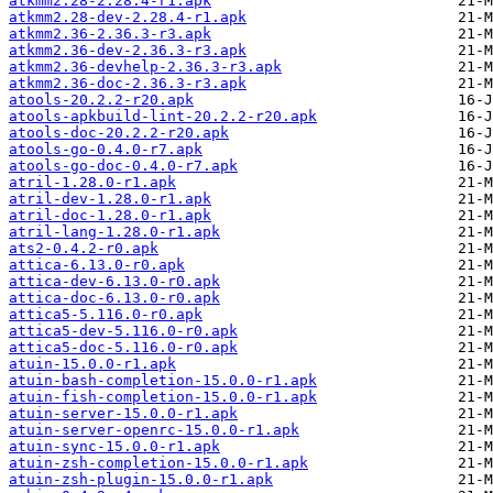
atkmm2.28-2.28.4-r1.apk
atkmm2.28-dev-2.28.4-r1.apk
atkmm2.36-2.36.3-r3.apk
atkmm2.36-dev-2.36.3-r3.apk
atkmm2.36-devhelp-2.36.3-r3.apk
atkmm2.36-doc-2.36.3-r3.apk
atools-20.2.2-r20.apk
atools-apkbuild-lint-20.2.2-r20.apk
atools-doc-20.2.2-r20.apk
atools-go-0.4.0-r7.apk
atools-go-doc-0.4.0-r7.apk
atril-1.28.0-r1.apk
atril-dev-1.28.0-r1.apk
atril-doc-1.28.0-r1.apk
atril-lang-1.28.0-r1.apk
ats2-0.4.2-r0.apk
attica-6.13.0-r0.apk
attica-dev-6.13.0-r0.apk
attica-doc-6.13.0-r0.apk
attica5-5.116.0-r0.apk
attica5-dev-5.116.0-r0.apk
attica5-doc-5.116.0-r0.apk
atuin-15.0.0-r1.apk
atuin-bash-completion-15.0.0-r1.apk
atuin-fish-completion-15.0.0-r1.apk
atuin-server-15.0.0-r1.apk
atuin-server-openrc-15.0.0-r1.apk
atuin-sync-15.0.0-r1.apk
atuin-zsh-completion-15.0.0-r1.apk
atuin-zsh-plugin-15.0.0-r1.apk