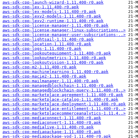
aws-sdk-cpp-launch-wizard-1.11.400-r0.apk
aws-sdk-cpp-lex-1.11.400-r0.apk
aws-sdk-cpp-lex-models-1.11.400-r0.apk
aws-sdk-cpp-lexv2-models-1.11.400-r0.apk
aws-sdk-cpp-lexv2-runtime-1.11.400-r0.apk
aws-sdk-cpp-license-manager-1.11.400-r0.apk
aws-sdk-cpp-license-manager-linux-subscriptions..>
aws-sdk-cpp-license-manager-user-subscriptions-..>
aws-sdk-cpp-lightsail-1.11.400-r0.apk
aws-sdk-cpp-location-1.11.400-r0.apk
aws-sdk-cpp-logs-1.11.400-r0.apk
aws-sdk-cpp-lookoutequipment-1.11.400-r0.apk
aws-sdk-cpp-lookoutmetrics-1.11.400-r0.apk
aws-sdk-cpp-lookoutvision-1.11.400-r0.apk
aws-sdk-cpp-m2-1.11.400-r0.apk
aws-sdk-cpp-machinelearning-1.11.400-r0.apk
aws-sdk-cpp-macie2-1.11.400-r0.apk
aws-sdk-cpp-mailmanager-1.11.400-r0.apk
aws-sdk-cpp-managedblockchain-1.11.400-r0.apk
aws-sdk-cpp-managedblockchain-query-1.11.400-r0..>
aws-sdk-cpp-marketplace-agreement-1.11.400-r0.apk
aws-sdk-cpp-marketplace-catalog-1.11.400-r0.apk
aws-sdk-cpp-marketplace-deployment-1.11.400-r0.apk
aws-sdk-cpp-marketplace-entitlement-1.11.400-r0..>
aws-sdk-cpp-marketplacecommerceanalytics-1.11.4..>
aws-sdk-cpp-mediaconnect-1.11.400-r0.apk
aws-sdk-cpp-mediaconvert-1.11.400-r0.apk
aws-sdk-cpp-medialive-1.11.400-r0.apk
aws-sdk-cpp-mediapackage-1.11.400-r0.apk
aws-sdk-cpp-mediapackage-vod-1.11.400-r0.apk