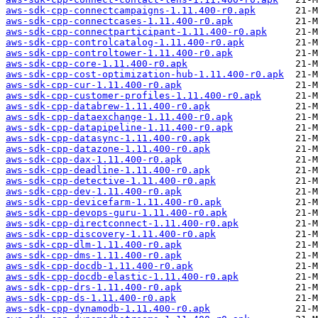
aws-sdk-cpp-connectcampaigns-1.11.400-r0.apk
aws-sdk-cpp-connectcases-1.11.400-r0.apk
aws-sdk-cpp-connectparticipant-1.11.400-r0.apk
aws-sdk-cpp-controlcatalog-1.11.400-r0.apk
aws-sdk-cpp-controltower-1.11.400-r0.apk
aws-sdk-cpp-core-1.11.400-r0.apk
aws-sdk-cpp-cost-optimization-hub-1.11.400-r0.apk
aws-sdk-cpp-cur-1.11.400-r0.apk
aws-sdk-cpp-customer-profiles-1.11.400-r0.apk
aws-sdk-cpp-databrew-1.11.400-r0.apk
aws-sdk-cpp-dataexchange-1.11.400-r0.apk
aws-sdk-cpp-datapipeline-1.11.400-r0.apk
aws-sdk-cpp-datasync-1.11.400-r0.apk
aws-sdk-cpp-datazone-1.11.400-r0.apk
aws-sdk-cpp-dax-1.11.400-r0.apk
aws-sdk-cpp-deadline-1.11.400-r0.apk
aws-sdk-cpp-detective-1.11.400-r0.apk
aws-sdk-cpp-dev-1.11.400-r0.apk
aws-sdk-cpp-devicefarm-1.11.400-r0.apk
aws-sdk-cpp-devops-guru-1.11.400-r0.apk
aws-sdk-cpp-directconnect-1.11.400-r0.apk
aws-sdk-cpp-discovery-1.11.400-r0.apk
aws-sdk-cpp-dlm-1.11.400-r0.apk
aws-sdk-cpp-dms-1.11.400-r0.apk
aws-sdk-cpp-docdb-1.11.400-r0.apk
aws-sdk-cpp-docdb-elastic-1.11.400-r0.apk
aws-sdk-cpp-drs-1.11.400-r0.apk
aws-sdk-cpp-ds-1.11.400-r0.apk
aws-sdk-cpp-dynamodb-1.11.400-r0.apk