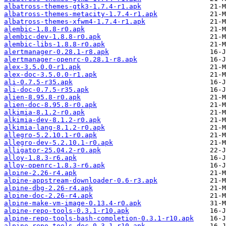
albatross-themes-gtk3-1.7.4-r1.apk
albatross-themes-metacity-1.7.4-r1.apk
albatross-themes-xfwm4-1.7.4-r1.apk
alembic-1.8.8-r0.apk
alembic-dev-1.8.8-r0.apk
alembic-libs-1.8.8-r0.apk
alertmanager-0.28.1-r8.apk
alertmanager-openrc-0.28.1-r8.apk
alex-3.5.0.0-r1.apk
alex-doc-3.5.0.0-r1.apk
ali-0.7.5-r35.apk
ali-doc-0.7.5-r35.apk
alien-8.95.8-r0.apk
alien-doc-8.95.8-r0.apk
alkimia-8.1.2-r0.apk
alkimia-dev-8.1.2-r0.apk
alkimia-lang-8.1.2-r0.apk
allegro-5.2.10.1-r0.apk
allegro-dev-5.2.10.1-r0.apk
alligator-25.04.2-r0.apk
alloy-1.8.3-r6.apk
alloy-openrc-1.8.3-r6.apk
alpine-2.26-r4.apk
alpine-appstream-downloader-0.6-r3.apk
alpine-dbg-2.26-r4.apk
alpine-doc-2.26-r4.apk
alpine-make-vm-image-0.13.4-r0.apk
alpine-repo-tools-0.3.1-r10.apk
alpine-repo-tools-bash-completion-0.3.1-r10.apk
alpine-repo-tools-doc-0.3.1-r10.apk