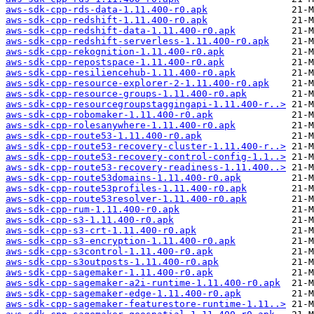
aws-sdk-cpp-rds-data-1.11.400-r0.apk
aws-sdk-cpp-redshift-1.11.400-r0.apk
aws-sdk-cpp-redshift-data-1.11.400-r0.apk
aws-sdk-cpp-redshift-serverless-1.11.400-r0.apk
aws-sdk-cpp-rekognition-1.11.400-r0.apk
aws-sdk-cpp-repostspace-1.11.400-r0.apk
aws-sdk-cpp-resiliencehub-1.11.400-r0.apk
aws-sdk-cpp-resource-explorer-2-1.11.400-r0.apk
aws-sdk-cpp-resource-groups-1.11.400-r0.apk
aws-sdk-cpp-resourcegroupstaggingapi-1.11.400-r..>
aws-sdk-cpp-robomaker-1.11.400-r0.apk
aws-sdk-cpp-rolesanywhere-1.11.400-r0.apk
aws-sdk-cpp-route53-1.11.400-r0.apk
aws-sdk-cpp-route53-recovery-cluster-1.11.400-r..>
aws-sdk-cpp-route53-recovery-control-config-1.1..>
aws-sdk-cpp-route53-recovery-readiness-1.11.400..>
aws-sdk-cpp-route53domains-1.11.400-r0.apk
aws-sdk-cpp-route53profiles-1.11.400-r0.apk
aws-sdk-cpp-route53resolver-1.11.400-r0.apk
aws-sdk-cpp-rum-1.11.400-r0.apk
aws-sdk-cpp-s3-1.11.400-r0.apk
aws-sdk-cpp-s3-crt-1.11.400-r0.apk
aws-sdk-cpp-s3-encryption-1.11.400-r0.apk
aws-sdk-cpp-s3control-1.11.400-r0.apk
aws-sdk-cpp-s3outposts-1.11.400-r0.apk
aws-sdk-cpp-sagemaker-1.11.400-r0.apk
aws-sdk-cpp-sagemaker-a2i-runtime-1.11.400-r0.apk
aws-sdk-cpp-sagemaker-edge-1.11.400-r0.apk
aws-sdk-cpp-sagemaker-featurestore-runtime-1.11..>