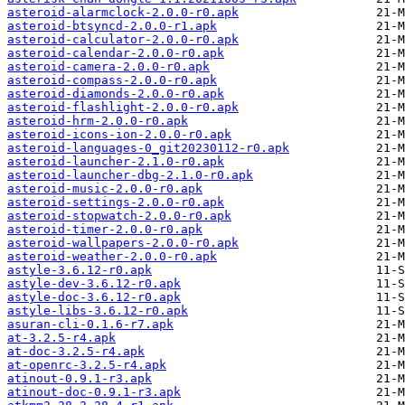
asteroid-alarmclock-2.0.0-r0.apk
asteroid-btsyncd-2.0.0-r1.apk
asteroid-calculator-2.0.0-r0.apk
asteroid-calendar-2.0.0-r0.apk
asteroid-camera-2.0.0-r0.apk
asteroid-compass-2.0.0-r0.apk
asteroid-diamonds-2.0.0-r0.apk
asteroid-flashlight-2.0.0-r0.apk
asteroid-hrm-2.0.0-r0.apk
asteroid-icons-ion-2.0.0-r0.apk
asteroid-languages-0_git20230112-r0.apk
asteroid-launcher-2.1.0-r0.apk
asteroid-launcher-dbg-2.1.0-r0.apk
asteroid-music-2.0.0-r0.apk
asteroid-settings-2.0.0-r0.apk
asteroid-stopwatch-2.0.0-r0.apk
asteroid-timer-2.0.0-r0.apk
asteroid-wallpapers-2.0.0-r0.apk
asteroid-weather-2.0.0-r0.apk
astyle-3.6.12-r0.apk
astyle-dev-3.6.12-r0.apk
astyle-doc-3.6.12-r0.apk
astyle-libs-3.6.12-r0.apk
asuran-cli-0.1.6-r7.apk
at-3.2.5-r4.apk
at-doc-3.2.5-r4.apk
at-openrc-3.2.5-r4.apk
atinout-0.9.1-r3.apk
atinout-doc-0.9.1-r3.apk