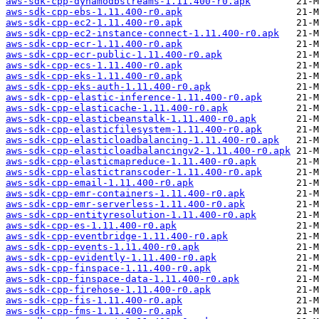
aws-sdk-cpp-dynamodbstreams-1.11.400-r0.apk
aws-sdk-cpp-ebs-1.11.400-r0.apk
aws-sdk-cpp-ec2-1.11.400-r0.apk
aws-sdk-cpp-ec2-instance-connect-1.11.400-r0.apk
aws-sdk-cpp-ecr-1.11.400-r0.apk
aws-sdk-cpp-ecr-public-1.11.400-r0.apk
aws-sdk-cpp-ecs-1.11.400-r0.apk
aws-sdk-cpp-eks-1.11.400-r0.apk
aws-sdk-cpp-eks-auth-1.11.400-r0.apk
aws-sdk-cpp-elastic-inference-1.11.400-r0.apk
aws-sdk-cpp-elasticache-1.11.400-r0.apk
aws-sdk-cpp-elasticbeanstalk-1.11.400-r0.apk
aws-sdk-cpp-elasticfilesystem-1.11.400-r0.apk
aws-sdk-cpp-elasticloadbalancing-1.11.400-r0.apk
aws-sdk-cpp-elasticloadbalancingv2-1.11.400-r0.apk
aws-sdk-cpp-elasticmapreduce-1.11.400-r0.apk
aws-sdk-cpp-elastictranscoder-1.11.400-r0.apk
aws-sdk-cpp-email-1.11.400-r0.apk
aws-sdk-cpp-emr-containers-1.11.400-r0.apk
aws-sdk-cpp-emr-serverless-1.11.400-r0.apk
aws-sdk-cpp-entityresolution-1.11.400-r0.apk
aws-sdk-cpp-es-1.11.400-r0.apk
aws-sdk-cpp-eventbridge-1.11.400-r0.apk
aws-sdk-cpp-events-1.11.400-r0.apk
aws-sdk-cpp-evidently-1.11.400-r0.apk
aws-sdk-cpp-finspace-1.11.400-r0.apk
aws-sdk-cpp-finspace-data-1.11.400-r0.apk
aws-sdk-cpp-firehose-1.11.400-r0.apk
aws-sdk-cpp-fis-1.11.400-r0.apk
aws-sdk-cpp-fms-1.11.400-r0.apk