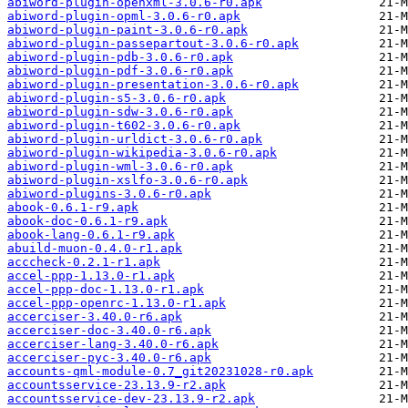
abiword-plugin-openxml-3.0.6-r0.apk
abiword-plugin-opml-3.0.6-r0.apk
abiword-plugin-paint-3.0.6-r0.apk
abiword-plugin-passepartout-3.0.6-r0.apk
abiword-plugin-pdb-3.0.6-r0.apk
abiword-plugin-pdf-3.0.6-r0.apk
abiword-plugin-presentation-3.0.6-r0.apk
abiword-plugin-s5-3.0.6-r0.apk
abiword-plugin-sdw-3.0.6-r0.apk
abiword-plugin-t602-3.0.6-r0.apk
abiword-plugin-urldict-3.0.6-r0.apk
abiword-plugin-wikipedia-3.0.6-r0.apk
abiword-plugin-wml-3.0.6-r0.apk
abiword-plugin-xslfo-3.0.6-r0.apk
abiword-plugins-3.0.6-r0.apk
abook-0.6.1-r9.apk
abook-doc-0.6.1-r9.apk
abook-lang-0.6.1-r9.apk
abuild-muon-0.4.0-r1.apk
acccheck-0.2.1-r1.apk
accel-ppp-1.13.0-r1.apk
accel-ppp-doc-1.13.0-r1.apk
accel-ppp-openrc-1.13.0-r1.apk
accerciser-3.40.0-r6.apk
accerciser-doc-3.40.0-r6.apk
accerciser-lang-3.40.0-r6.apk
accerciser-pyc-3.40.0-r6.apk
accounts-qml-module-0.7_git20231028-r0.apk
accountsservice-23.13.9-r2.apk
accountsservice-dev-23.13.9-r2.apk