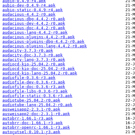
aubio-0.4.9-r4.apk
aubio-dev-0.4.9-r4.apk
aubio-static-0.4.9-r4.apk
audacious-4.4.2-r0.apk
audacious-dbg-4.4.2-r0.apk
audacious-dev-4.4.2-r0.apk
audacious-doc-4.4.2-r0.apk
audacious-lang-4.4.2-r0.apk
audacious-plugins-4.4.2-r0.apk
audacious-plugins-dbg-4.4.2-r0.apk
audacious-plugins-lang-4.4.2-r0.apk
audacity-3.7.3-r0.apk
audacity-doc-3.7.3-r0.apk
audacity-lang-3.7.3-r0.apk
audiocd-kio-25.04.2-r0.apk
audiocd-kio-doc-25.04.2-r0.apk
audiocd-kio-lang-25.04.2-r0.apk
audiofile-0.3.6-r3.apk
audiofile-dev-0.3.6-r3.apk
audiofile-doc-0.3.6-r3.apk
audiofile-libs-0.3.6-r3.apk
audiofile-static-0.3.6-r3.apk
audiotube-25.04.2-r0.apk
audiotube-lang-25.04.2-r0.apk
ausweisapp2-2.3.1-r0.apk
ausweisapp2-doc-2.3.1-r0.apk
autobrr-1.66.1-r3.apk
autobrr-doc-1.66.1-r3.apk
autobrr-openrc-1.66.1-r3.apk
autocutsel-0.10.1-r3.apk