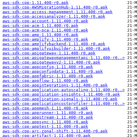
aws-sdk-cpp-1.11.400-r0.apk
aws-sdk-cpp-AWSMigrationHub-1.11.400-r0.apk
aws-sdk-cpp-access-management-1.11.400-r0.apk
aws-sdk-cpp-accessanalyzer-1.11.400-r0.apk
aws-sdk-cpp-account-1.11.400-r0.apk
aws-sdk-cpp-acm-1.11.400-r0.apk
aws-sdk-cpp-acm-pca-1.11.400-r0.apk
aws-sdk-cpp-amp-1.11.400-r0.apk
aws-sdk-cpp-amplify-1.11.400-r0.apk
aws-sdk-cpp-amplifybackend-1.11.400-r0.apk
aws-sdk-cpp-amplifyuibuilder-1.11.400-r0.apk
aws-sdk-cpp-apigateway-1.11.400-r0.apk
aws-sdk-cpp-apigatewaymanagementapi-1.11.400-r0..>
aws-sdk-cpp-apigatewayv2-1.11.400-r0.apk
aws-sdk-cpp-appconfig-1.11.400-r0.apk
aws-sdk-cpp-appconfigdata-1.11.400-r0.apk
aws-sdk-cpp-appfabric-1.11.400-r0.apk
aws-sdk-cpp-appflow-1.11.400-r0.apk
aws-sdk-cpp-appintegrations-1.11.400-r0.apk
aws-sdk-cpp-application-autoscaling-1.11.400-r0..>
aws-sdk-cpp-application-insights-1.11.400-r0.apk
aws-sdk-cpp-application-signals-1.11.400-r0.apk
aws-sdk-cpp-applicationcostprofiler-1.11.400-r0..>
aws-sdk-cpp-appmesh-1.11.400-r0.apk
aws-sdk-cpp-apprunner-1.11.400-r0.apk
aws-sdk-cpp-appstream-1.11.400-r0.apk
aws-sdk-cpp-appsync-1.11.400-r0.apk
aws-sdk-cpp-apptest-1.11.400-r0.apk
aws-sdk-cpp-arc-zonal-shift-1.11.400-r0.apk
aws-sdk-cpp-artifact-1.11.400-r0.apk