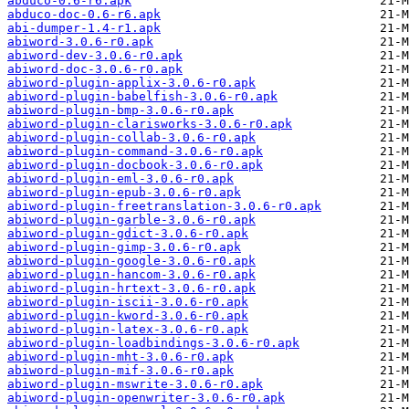
abduco-0.6-r6.apk
abduco-doc-0.6-r6.apk
abi-dumper-1.4-r1.apk
abiword-3.0.6-r0.apk
abiword-dev-3.0.6-r0.apk
abiword-doc-3.0.6-r0.apk
abiword-plugin-applix-3.0.6-r0.apk
abiword-plugin-babelfish-3.0.6-r0.apk
abiword-plugin-bmp-3.0.6-r0.apk
abiword-plugin-clarisworks-3.0.6-r0.apk
abiword-plugin-collab-3.0.6-r0.apk
abiword-plugin-command-3.0.6-r0.apk
abiword-plugin-docbook-3.0.6-r0.apk
abiword-plugin-eml-3.0.6-r0.apk
abiword-plugin-epub-3.0.6-r0.apk
abiword-plugin-freetranslation-3.0.6-r0.apk
abiword-plugin-garble-3.0.6-r0.apk
abiword-plugin-gdict-3.0.6-r0.apk
abiword-plugin-gimp-3.0.6-r0.apk
abiword-plugin-google-3.0.6-r0.apk
abiword-plugin-hancom-3.0.6-r0.apk
abiword-plugin-hrtext-3.0.6-r0.apk
abiword-plugin-iscii-3.0.6-r0.apk
abiword-plugin-kword-3.0.6-r0.apk
abiword-plugin-latex-3.0.6-r0.apk
abiword-plugin-loadbindings-3.0.6-r0.apk
abiword-plugin-mht-3.0.6-r0.apk
abiword-plugin-mif-3.0.6-r0.apk
abiword-plugin-mswrite-3.0.6-r0.apk
abiword-plugin-openwriter-3.0.6-r0.apk