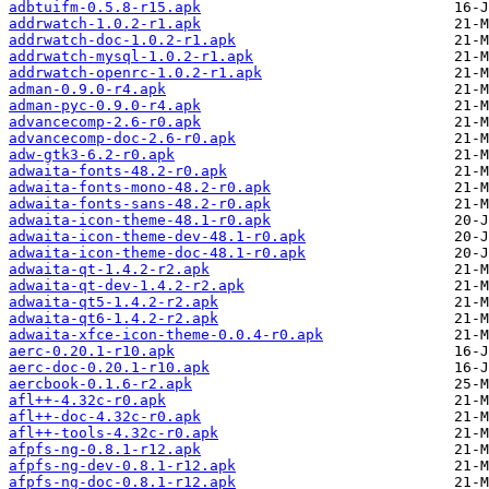
adbtuifm-0.5.8-r15.apk
addrwatch-1.0.2-r1.apk
addrwatch-doc-1.0.2-r1.apk
addrwatch-mysql-1.0.2-r1.apk
addrwatch-openrc-1.0.2-r1.apk
adman-0.9.0-r4.apk
adman-pyc-0.9.0-r4.apk
advancecomp-2.6-r0.apk
advancecomp-doc-2.6-r0.apk
adw-gtk3-6.2-r0.apk
adwaita-fonts-48.2-r0.apk
adwaita-fonts-mono-48.2-r0.apk
adwaita-fonts-sans-48.2-r0.apk
adwaita-icon-theme-48.1-r0.apk
adwaita-icon-theme-dev-48.1-r0.apk
adwaita-icon-theme-doc-48.1-r0.apk
adwaita-qt-1.4.2-r2.apk
adwaita-qt-dev-1.4.2-r2.apk
adwaita-qt5-1.4.2-r2.apk
adwaita-qt6-1.4.2-r2.apk
adwaita-xfce-icon-theme-0.0.4-r0.apk
aerc-0.20.1-r10.apk
aerc-doc-0.20.1-r10.apk
aercbook-0.1.6-r2.apk
afl++-4.32c-r0.apk
afl++-doc-4.32c-r0.apk
afl++-tools-4.32c-r0.apk
afpfs-ng-0.8.1-r12.apk
afpfs-ng-dev-0.8.1-r12.apk
afpfs-ng-doc-0.8.1-r12.apk