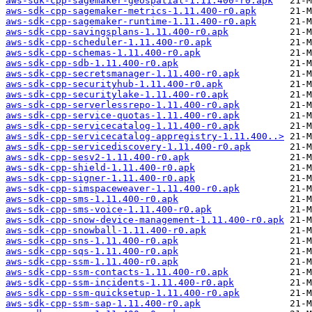
aws-sdk-cpp-sagemaker-geospatial-1.11.400-r0.apk
aws-sdk-cpp-sagemaker-metrics-1.11.400-r0.apk
aws-sdk-cpp-sagemaker-runtime-1.11.400-r0.apk
aws-sdk-cpp-savingsplans-1.11.400-r0.apk
aws-sdk-cpp-scheduler-1.11.400-r0.apk
aws-sdk-cpp-schemas-1.11.400-r0.apk
aws-sdk-cpp-sdb-1.11.400-r0.apk
aws-sdk-cpp-secretsmanager-1.11.400-r0.apk
aws-sdk-cpp-securityhub-1.11.400-r0.apk
aws-sdk-cpp-securitylake-1.11.400-r0.apk
aws-sdk-cpp-serverlessrepo-1.11.400-r0.apk
aws-sdk-cpp-service-quotas-1.11.400-r0.apk
aws-sdk-cpp-servicecatalog-1.11.400-r0.apk
aws-sdk-cpp-servicecatalog-appregistry-1.11.400..>
aws-sdk-cpp-servicediscovery-1.11.400-r0.apk
aws-sdk-cpp-sesv2-1.11.400-r0.apk
aws-sdk-cpp-shield-1.11.400-r0.apk
aws-sdk-cpp-signer-1.11.400-r0.apk
aws-sdk-cpp-simspaceweaver-1.11.400-r0.apk
aws-sdk-cpp-sms-1.11.400-r0.apk
aws-sdk-cpp-sms-voice-1.11.400-r0.apk
aws-sdk-cpp-snow-device-management-1.11.400-r0.apk
aws-sdk-cpp-snowball-1.11.400-r0.apk
aws-sdk-cpp-sns-1.11.400-r0.apk
aws-sdk-cpp-sqs-1.11.400-r0.apk
aws-sdk-cpp-ssm-1.11.400-r0.apk
aws-sdk-cpp-ssm-contacts-1.11.400-r0.apk
aws-sdk-cpp-ssm-incidents-1.11.400-r0.apk
aws-sdk-cpp-ssm-quicksetup-1.11.400-r0.apk
aws-sdk-cpp-ssm-sap-1.11.400-r0.apk