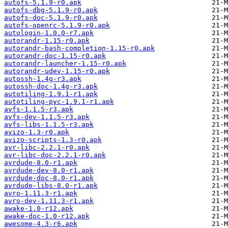
autofs-5.1.9-r0.apk
autofs-dbg-5.1.9-r0.apk
autofs-doc-5.1.9-r0.apk
autofs-openrc-5.1.9-r0.apk
autologin-1.0.0-r7.apk
autorandr-1.15-r0.apk
autorandr-bash-completion-1.15-r0.apk
autorandr-doc-1.15-r0.apk
autorandr-launcher-1.15-r0.apk
autorandr-udev-1.15-r0.apk
autossh-1.4g-r3.apk
autossh-doc-1.4g-r3.apk
autotiling-1.9.1-r1.apk
autotiling-pyc-1.9.1-r1.apk
avfs-1.1.5-r3.apk
avfs-dev-1.1.5-r3.apk
avfs-libs-1.1.5-r3.apk
avizo-1.3-r0.apk
avizo-scripts-1.3-r0.apk
avr-libc-2.2.1-r0.apk
avr-libc-doc-2.2.1-r0.apk
avrdude-8.0-r1.apk
avrdude-dev-8.0-r1.apk
avrdude-doc-8.0-r1.apk
avrdude-libs-8.0-r1.apk
avro-1.11.3-r1.apk
avro-dev-1.11.3-r1.apk
awake-1.0-r12.apk
awake-doc-1.0-r12.apk
awesome-4.3-r6.apk