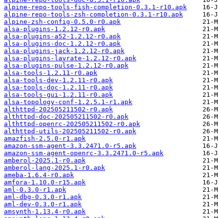
alpine-repo-tools-fish-completion-0.3.1-r10.apk
alpine-repo-tools-zsh-completion-0.3.1-r10.apk
alpine-zsh-config-0.5.0-r0.apk
alsa-plugins-1.2.12-r0.apk
alsa-plugins-a52-1.2.12-r0.apk
alsa-plugins-doc-1.2.12-r0.apk
alsa-plugins-jack-1.2.12-r0.apk
alsa-plugins-lavrate-1.2.12-r0.apk
alsa-plugins-pulse-1.2.12-r0.apk
alsa-tools-1.2.11-r0.apk
alsa-tools-dev-1.2.11-r0.apk
alsa-tools-doc-1.2.11-r0.apk
alsa-tools-gui-1.2.11-r0.apk
alsa-topology-conf-1.2.5.1-r1.apk
althttpd-202505211502-r0.apk
althttpd-doc-202505211502-r0.apk
althttpd-openrc-202505211502-r0.apk
althttpd-utils-202505211502-r0.apk
amazfish-2.5.0-r1.apk
amazon-ssm-agent-3.3.2471.0-r5.apk
amazon-ssm-agent-openrc-3.3.2471.0-r5.apk
amberol-2025.1-r0.apk
amberol-lang-2025.1-r0.apk
ameba-1.6.4-r0.apk
amfora-1.10.0-r15.apk
aml-0.3.0-r1.apk
aml-dbg-0.3.0-r1.apk
aml-dev-0.3.0-r1.apk
amsynth-1.13.4-r0.apk