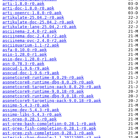
arti-1.8.0-r0.apk
arti-doc-1.8.0-r0.apk
arti-openrc-1.8.0-r0.apk
artikulate-25.04.2-r0.apk
artikulate-doc-25.04.2-r0.apk
artikulate-lang-25.04.2-r0.apk
asciinema-2.4.0-r2.apk
asciinema-doc-2.4.0-r2.apk
asciinema-pyc-2.4.0-r2.apk
asciiquarium-1.1-r2.apk
asfa-0.10.0-r0.apk
asio-1.28.0-r1.apk
asio-dev-1.28.0-r1.apk
asn-0.78.3-r0.apk
aspcud-1.9.6-r9.apk
aspcud-doc-1.9.6-r9.apk
aspnetcore8-runtime-8.0.29-r0.apk
aspnetcore8-runtime-dbg-8.0.29-r0.apk
aspnetcore8-targeting-pack-8.0.29-r0.apk
aspnetcore9-runtime-9.0.18-r0.apk
aspnetcore9-runtime-dbg-9.0.18-r0.apk
aspnetcore9-targeting-pack-9.0.18-r0.apk
assimp-5.4.3-r0.apk
assimp-dev-5.4.3-r0.apk
assimp-libs-5.4.3-r0.apk
ast-grep-0.28.1-r0.apk
ast-grep-bash-completion-0.28.1-r0.apk
ast-grep-fish-completion-0.28.1-r0.apk
ast-grep-zsh-completion-0.28.1-r0.apk
asterisk-chan-dongle-1.1.20211005-r3.apk