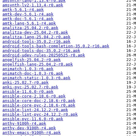
amsynth-lang-1.13.4-r0.apk
amsynth-lv2-1.13.4-r0.apk
amtk-5.6.1-r4.apk
amtk-dev-5.6.1-r4.apk
amtk-doc-5.6.1-r4.apk
amtk-lang-5.6.1-r4.apk
analitza-25.04.2-r0.apk
analitza-dev-25.04.2-r0.apk
analitza-lang-25.04.2-r0.apk
android-tools-35.0.2-r16.apk
android-tools-bash-completion-35.0.2-r16.apk
android-tools-doc-35.0.2-r16.apk
android-udev-rules-20250525-r0.apk
angelfish-25.04.2-r0.apk
angelfish-lang-25.04.2-r0.apk
animatch-1.0.3-r6.apk
animatch-doc-1.0.3-r6.apk
animatch-static-1.0.3-r6.apk
anki-25.02.7-r0.apk
anki-pyc-25.02.7-r0.apk
ansible-11.6.0-r0.apk
ansible-core-2.18.6-r0.apk
ansible-core-doc-2.18.6-r0.apk
ansible-core-pyc-2.18.6-r0.apk
ansible-lint-24.12.2-r0.apk
ansible-lint-pyc-24.12.2-r0.apk
ansible-pyc-11.6.0-r0.apk
anthy-9100h-r4.apk
anthy-dev-9100h-r4.apk
anthy-emacs-9100h-r4.apk