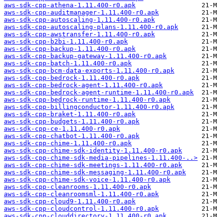
aws-sdk-cpp-athena-1.11.400-r0.apk
aws-sdk-cpp-auditmanager-1.11.400-r0.apk
aws-sdk-cpp-autoscaling-1.11.400-r0.apk
aws-sdk-cpp-autoscaling-plans-1.11.400-r0.apk
aws-sdk-cpp-awstransfer-1.11.400-r0.apk
aws-sdk-cpp-b2bi-1.11.400-r0.apk
aws-sdk-cpp-backup-1.11.400-r0.apk
aws-sdk-cpp-backup-gateway-1.11.400-r0.apk
aws-sdk-cpp-batch-1.11.400-r0.apk
aws-sdk-cpp-bcm-data-exports-1.11.400-r0.apk
aws-sdk-cpp-bedrock-1.11.400-r0.apk
aws-sdk-cpp-bedrock-agent-1.11.400-r0.apk
aws-sdk-cpp-bedrock-agent-runtime-1.11.400-r0.apk
aws-sdk-cpp-bedrock-runtime-1.11.400-r0.apk
aws-sdk-cpp-billingconductor-1.11.400-r0.apk
aws-sdk-cpp-braket-1.11.400-r0.apk
aws-sdk-cpp-budgets-1.11.400-r0.apk
aws-sdk-cpp-ce-1.11.400-r0.apk
aws-sdk-cpp-chatbot-1.11.400-r0.apk
aws-sdk-cpp-chime-1.11.400-r0.apk
aws-sdk-cpp-chime-sdk-identity-1.11.400-r0.apk
aws-sdk-cpp-chime-sdk-media-pipelines-1.11.400-..>
aws-sdk-cpp-chime-sdk-meetings-1.11.400-r0.apk
aws-sdk-cpp-chime-sdk-messaging-1.11.400-r0.apk
aws-sdk-cpp-chime-sdk-voice-1.11.400-r0.apk
aws-sdk-cpp-cleanrooms-1.11.400-r0.apk
aws-sdk-cpp-cleanroomsml-1.11.400-r0.apk
aws-sdk-cpp-cloud9-1.11.400-r0.apk
aws-sdk-cpp-cloudcontrol-1.11.400-r0.apk
aws-sdk-cpp-clouddirectory-1.11.400-r0.apk