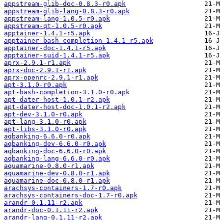
appstream-glib-doc-0.8.3-r0.apk
appstream-glib-lang-0.8.3-r0.apk
appstream-lang-1.0.5-r0.apk
appstream-qt-1.0.5-r0.apk
apptainer-1.4.1-r5.apk
apptainer-bash-completion-1.4.1-r5.apk
apptainer-doc-1.4.1-r5.apk
apptainer-suid-1.4.1-r5.apk
aprx-2.9.1-r1.apk
aprx-doc-2.9.1-r1.apk
aprx-openrc-2.9.1-r1.apk
apt-3.1.0-r0.apk
apt-bash-completion-3.1.0-r0.apk
apt-dater-host-1.0.1-r2.apk
apt-dater-host-doc-1.0.1-r2.apk
apt-dev-3.1.0-r0.apk
apt-lang-3.1.0-r0.apk
apt-libs-3.1.0-r0.apk
aqbanking-6.6.0-r0.apk
aqbanking-dev-6.6.0-r0.apk
aqbanking-doc-6.6.0-r0.apk
aqbanking-lang-6.6.0-r0.apk
aquamarine-0.8.0-r1.apk
aquamarine-dev-0.8.0-r1.apk
aquamarine-doc-0.8.0-r1.apk
arachsys-containers-1.7-r0.apk
arachsys-containers-doc-1.7-r0.apk
arandr-0.1.11-r2.apk
arandr-doc-0.1.11-r2.apk
arandr-lang-0.1.11-r2.apk