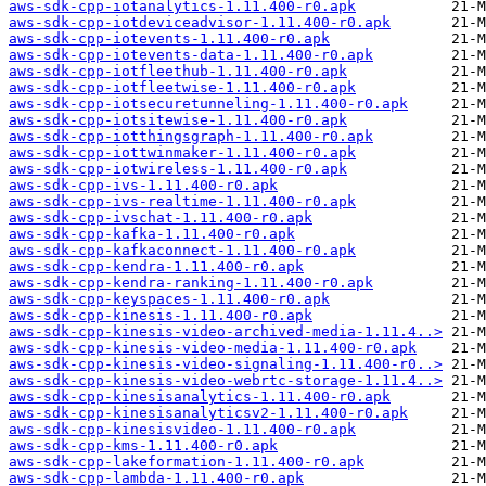
aws-sdk-cpp-iotanalytics-1.11.400-r0.apk
aws-sdk-cpp-iotdeviceadvisor-1.11.400-r0.apk
aws-sdk-cpp-iotevents-1.11.400-r0.apk
aws-sdk-cpp-iotevents-data-1.11.400-r0.apk
aws-sdk-cpp-iotfleethub-1.11.400-r0.apk
aws-sdk-cpp-iotfleetwise-1.11.400-r0.apk
aws-sdk-cpp-iotsecuretunneling-1.11.400-r0.apk
aws-sdk-cpp-iotsitewise-1.11.400-r0.apk
aws-sdk-cpp-iotthingsgraph-1.11.400-r0.apk
aws-sdk-cpp-iottwinmaker-1.11.400-r0.apk
aws-sdk-cpp-iotwireless-1.11.400-r0.apk
aws-sdk-cpp-ivs-1.11.400-r0.apk
aws-sdk-cpp-ivs-realtime-1.11.400-r0.apk
aws-sdk-cpp-ivschat-1.11.400-r0.apk
aws-sdk-cpp-kafka-1.11.400-r0.apk
aws-sdk-cpp-kafkaconnect-1.11.400-r0.apk
aws-sdk-cpp-kendra-1.11.400-r0.apk
aws-sdk-cpp-kendra-ranking-1.11.400-r0.apk
aws-sdk-cpp-keyspaces-1.11.400-r0.apk
aws-sdk-cpp-kinesis-1.11.400-r0.apk
aws-sdk-cpp-kinesis-video-archived-media-1.11.4..>
aws-sdk-cpp-kinesis-video-media-1.11.400-r0.apk
aws-sdk-cpp-kinesis-video-signaling-1.11.400-r0..>
aws-sdk-cpp-kinesis-video-webrtc-storage-1.11.4..>
aws-sdk-cpp-kinesisanalytics-1.11.400-r0.apk
aws-sdk-cpp-kinesisanalyticsv2-1.11.400-r0.apk
aws-sdk-cpp-kinesisvideo-1.11.400-r0.apk
aws-sdk-cpp-kms-1.11.400-r0.apk
aws-sdk-cpp-lakeformation-1.11.400-r0.apk
aws-sdk-cpp-lambda-1.11.400-r0.apk