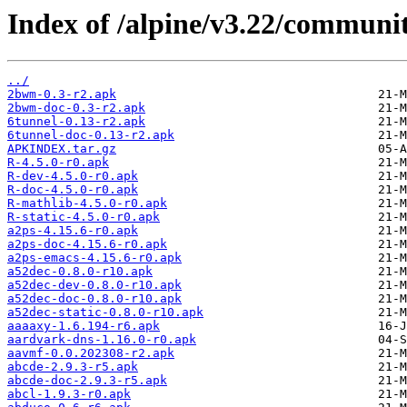
Index of /alpine/v3.22/communi
../
2bwm-0.3-r2.apk
2bwm-doc-0.3-r2.apk
6tunnel-0.13-r2.apk
6tunnel-doc-0.13-r2.apk
APKINDEX.tar.gz
R-4.5.0-r0.apk
R-dev-4.5.0-r0.apk
R-doc-4.5.0-r0.apk
R-mathlib-4.5.0-r0.apk
R-static-4.5.0-r0.apk
a2ps-4.15.6-r0.apk
a2ps-doc-4.15.6-r0.apk
a2ps-emacs-4.15.6-r0.apk
a52dec-0.8.0-r10.apk
a52dec-dev-0.8.0-r10.apk
a52dec-doc-0.8.0-r10.apk
a52dec-static-0.8.0-r10.apk
aaaaxy-1.6.194-r6.apk
aardvark-dns-1.16.0-r0.apk
aavmf-0.0.202308-r2.apk
abcde-2.9.3-r5.apk
abcde-doc-2.9.3-r5.apk
abcl-1.9.3-r0.apk