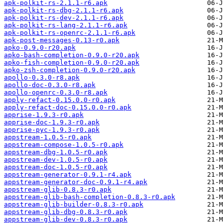
apk-polkit-rs-2.1.1-r6.apk
apk-polkit-rs-dbg-2.1.1-r6.apk
apk-polkit-rs-dev-2.1.1-r6.apk
apk-polkit-rs-lang-2.1.1-r6.apk
apk-polkit-rs-openrc-2.1.1-r6.apk
apk-post-messages-0.13-r0.apk
apko-0.9.0-r20.apk
apko-bash-completion-0.9.0-r20.apk
apko-fish-completion-0.9.0-r20.apk
apko-zsh-completion-0.9.0-r20.apk
apollo-0.3.0-r8.apk
apollo-doc-0.3.0-r8.apk
apollo-openrc-0.3.0-r8.apk
apply-refact-0.15.0.0-r0.apk
apply-refact-doc-0.15.0.0-r0.apk
apprise-1.9.3-r0.apk
apprise-doc-1.9.3-r0.apk
apprise-pyc-1.9.3-r0.apk
appstream-1.0.5-r0.apk
appstream-compose-1.0.5-r0.apk
appstream-dbg-1.0.5-r0.apk
appstream-dev-1.0.5-r0.apk
appstream-doc-1.0.5-r0.apk
appstream-generator-0.9.1-r4.apk
appstream-generator-doc-0.9.1-r4.apk
appstream-glib-0.8.3-r0.apk
appstream-glib-bash-completion-0.8.3-r0.apk
appstream-glib-builder-0.8.3-r0.apk
appstream-glib-dbg-0.8.3-r0.apk
appstream-glib-dev-0.8.3-r0.apk