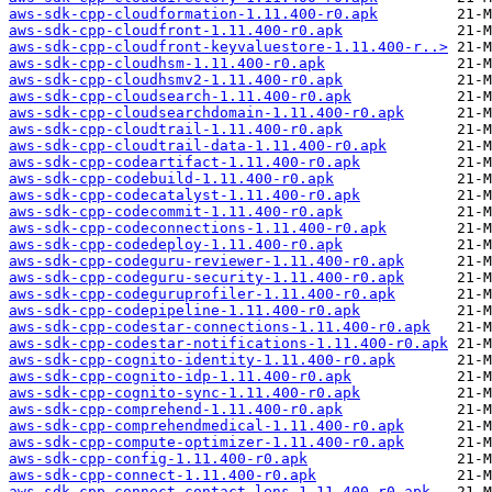
aws-sdk-cpp-cloudformation-1.11.400-r0.apk
aws-sdk-cpp-cloudfront-1.11.400-r0.apk
aws-sdk-cpp-cloudfront-keyvaluestore-1.11.400-r..>
aws-sdk-cpp-cloudhsm-1.11.400-r0.apk
aws-sdk-cpp-cloudhsmv2-1.11.400-r0.apk
aws-sdk-cpp-cloudsearch-1.11.400-r0.apk
aws-sdk-cpp-cloudsearchdomain-1.11.400-r0.apk
aws-sdk-cpp-cloudtrail-1.11.400-r0.apk
aws-sdk-cpp-cloudtrail-data-1.11.400-r0.apk
aws-sdk-cpp-codeartifact-1.11.400-r0.apk
aws-sdk-cpp-codebuild-1.11.400-r0.apk
aws-sdk-cpp-codecatalyst-1.11.400-r0.apk
aws-sdk-cpp-codecommit-1.11.400-r0.apk
aws-sdk-cpp-codeconnections-1.11.400-r0.apk
aws-sdk-cpp-codedeploy-1.11.400-r0.apk
aws-sdk-cpp-codeguru-reviewer-1.11.400-r0.apk
aws-sdk-cpp-codeguru-security-1.11.400-r0.apk
aws-sdk-cpp-codeguruprofiler-1.11.400-r0.apk
aws-sdk-cpp-codepipeline-1.11.400-r0.apk
aws-sdk-cpp-codestar-connections-1.11.400-r0.apk
aws-sdk-cpp-codestar-notifications-1.11.400-r0.apk
aws-sdk-cpp-cognito-identity-1.11.400-r0.apk
aws-sdk-cpp-cognito-idp-1.11.400-r0.apk
aws-sdk-cpp-cognito-sync-1.11.400-r0.apk
aws-sdk-cpp-comprehend-1.11.400-r0.apk
aws-sdk-cpp-comprehendmedical-1.11.400-r0.apk
aws-sdk-cpp-compute-optimizer-1.11.400-r0.apk
aws-sdk-cpp-config-1.11.400-r0.apk
aws-sdk-cpp-connect-1.11.400-r0.apk
aws-sdk-cpp-connect-contact-lens-1.11.400-r0.apk