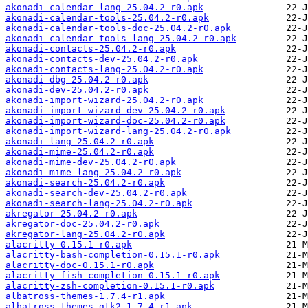
akonadi-calendar-lang-25.04.2-r0.apk
akonadi-calendar-tools-25.04.2-r0.apk
akonadi-calendar-tools-doc-25.04.2-r0.apk
akonadi-calendar-tools-lang-25.04.2-r0.apk
akonadi-contacts-25.04.2-r0.apk
akonadi-contacts-dev-25.04.2-r0.apk
akonadi-contacts-lang-25.04.2-r0.apk
akonadi-dbg-25.04.2-r0.apk
akonadi-dev-25.04.2-r0.apk
akonadi-import-wizard-25.04.2-r0.apk
akonadi-import-wizard-dev-25.04.2-r0.apk
akonadi-import-wizard-doc-25.04.2-r0.apk
akonadi-import-wizard-lang-25.04.2-r0.apk
akonadi-lang-25.04.2-r0.apk
akonadi-mime-25.04.2-r0.apk
akonadi-mime-dev-25.04.2-r0.apk
akonadi-mime-lang-25.04.2-r0.apk
akonadi-search-25.04.2-r0.apk
akonadi-search-dev-25.04.2-r0.apk
akonadi-search-lang-25.04.2-r0.apk
akregator-25.04.2-r0.apk
akregator-doc-25.04.2-r0.apk
akregator-lang-25.04.2-r0.apk
alacritty-0.15.1-r0.apk
alacritty-bash-completion-0.15.1-r0.apk
alacritty-doc-0.15.1-r0.apk
alacritty-fish-completion-0.15.1-r0.apk
alacritty-zsh-completion-0.15.1-r0.apk
albatross-themes-1.7.4-r1.apk
albatross-themes-gtk2-1.7.4-r1.apk