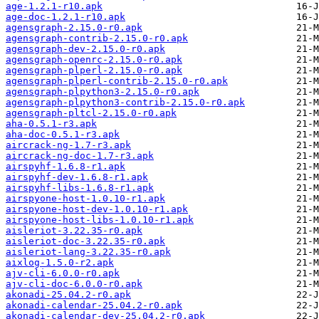
age-1.2.1-r10.apk
age-doc-1.2.1-r10.apk
agensgraph-2.15.0-r0.apk
agensgraph-contrib-2.15.0-r0.apk
agensgraph-dev-2.15.0-r0.apk
agensgraph-openrc-2.15.0-r0.apk
agensgraph-plperl-2.15.0-r0.apk
agensgraph-plperl-contrib-2.15.0-r0.apk
agensgraph-plpython3-2.15.0-r0.apk
agensgraph-plpython3-contrib-2.15.0-r0.apk
agensgraph-pltcl-2.15.0-r0.apk
aha-0.5.1-r3.apk
aha-doc-0.5.1-r3.apk
aircrack-ng-1.7-r3.apk
aircrack-ng-doc-1.7-r3.apk
airspyhf-1.6.8-r1.apk
airspyhf-dev-1.6.8-r1.apk
airspyhf-libs-1.6.8-r1.apk
airspyone-host-1.0.10-r1.apk
airspyone-host-dev-1.0.10-r1.apk
airspyone-host-libs-1.0.10-r1.apk
aisleriot-3.22.35-r0.apk
aisleriot-doc-3.22.35-r0.apk
aisleriot-lang-3.22.35-r0.apk
aixlog-1.5.0-r2.apk
ajv-cli-6.0.0-r0.apk
ajv-cli-doc-6.0.0-r0.apk
akonadi-25.04.2-r0.apk
akonadi-calendar-25.04.2-r0.apk
akonadi-calendar-dev-25.04.2-r0.apk