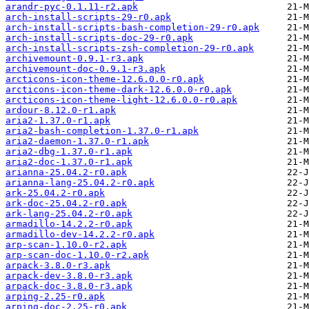
arandr-pyc-0.1.11-r2.apk
arch-install-scripts-29-r0.apk
arch-install-scripts-bash-completion-29-r0.apk
arch-install-scripts-doc-29-r0.apk
arch-install-scripts-zsh-completion-29-r0.apk
archivemount-0.9.1-r3.apk
archivemount-doc-0.9.1-r3.apk
arcticons-icon-theme-12.6.0.0-r0.apk
arcticons-icon-theme-dark-12.6.0.0-r0.apk
arcticons-icon-theme-light-12.6.0.0-r0.apk
ardour-8.12.0-r1.apk
aria2-1.37.0-r1.apk
aria2-bash-completion-1.37.0-r1.apk
aria2-daemon-1.37.0-r1.apk
aria2-dbg-1.37.0-r1.apk
aria2-doc-1.37.0-r1.apk
arianna-25.04.2-r0.apk
arianna-lang-25.04.2-r0.apk
ark-25.04.2-r0.apk
ark-doc-25.04.2-r0.apk
ark-lang-25.04.2-r0.apk
armadillo-14.2.2-r0.apk
armadillo-dev-14.2.2-r0.apk
arp-scan-1.10.0-r2.apk
arp-scan-doc-1.10.0-r2.apk
arpack-3.8.0-r3.apk
arpack-dev-3.8.0-r3.apk
arpack-doc-3.8.0-r3.apk
arping-2.25-r0.apk
arping-doc-2.25-r0.apk