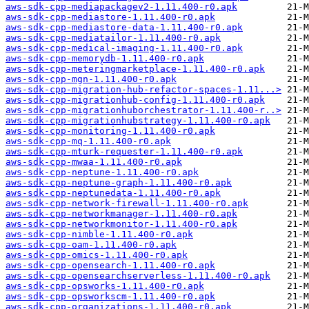
aws-sdk-cpp-mediapackagev2-1.11.400-r0.apk
aws-sdk-cpp-mediastore-1.11.400-r0.apk
aws-sdk-cpp-mediastore-data-1.11.400-r0.apk
aws-sdk-cpp-mediatailor-1.11.400-r0.apk
aws-sdk-cpp-medical-imaging-1.11.400-r0.apk
aws-sdk-cpp-memorydb-1.11.400-r0.apk
aws-sdk-cpp-meteringmarketplace-1.11.400-r0.apk
aws-sdk-cpp-mgn-1.11.400-r0.apk
aws-sdk-cpp-migration-hub-refactor-spaces-1.11...>
aws-sdk-cpp-migrationhub-config-1.11.400-r0.apk
aws-sdk-cpp-migrationhuborchestrator-1.11.400-r..>
aws-sdk-cpp-migrationhubstrategy-1.11.400-r0.apk
aws-sdk-cpp-monitoring-1.11.400-r0.apk
aws-sdk-cpp-mq-1.11.400-r0.apk
aws-sdk-cpp-mturk-requester-1.11.400-r0.apk
aws-sdk-cpp-mwaa-1.11.400-r0.apk
aws-sdk-cpp-neptune-1.11.400-r0.apk
aws-sdk-cpp-neptune-graph-1.11.400-r0.apk
aws-sdk-cpp-neptunedata-1.11.400-r0.apk
aws-sdk-cpp-network-firewall-1.11.400-r0.apk
aws-sdk-cpp-networkmanager-1.11.400-r0.apk
aws-sdk-cpp-networkmonitor-1.11.400-r0.apk
aws-sdk-cpp-nimble-1.11.400-r0.apk
aws-sdk-cpp-oam-1.11.400-r0.apk
aws-sdk-cpp-omics-1.11.400-r0.apk
aws-sdk-cpp-opensearch-1.11.400-r0.apk
aws-sdk-cpp-opensearchserverless-1.11.400-r0.apk
aws-sdk-cpp-opsworks-1.11.400-r0.apk
aws-sdk-cpp-opsworkscm-1.11.400-r0.apk
aws-sdk-cpp-organizations-1.11.400-r0.apk