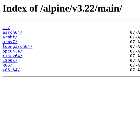
Index of /alpine/v3.22/main/
../
aarch64/
armhf/
armv7/
loongarch64/
ppc64le/
riscv64/
s390x/
x86/
x86_64/